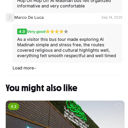
Hop On Hop Off Al Madinah bus felt organized
informative and very comfortable
Marco De Luca
Sep 14, 2025
4.0
Very good
As a visitor this bus tour made exploring Al
Madinah simple and stress free, the routes
covered religious and cultural highlights well,
everything felt smooth respectful and well timed
Load more
You might also like
4.2