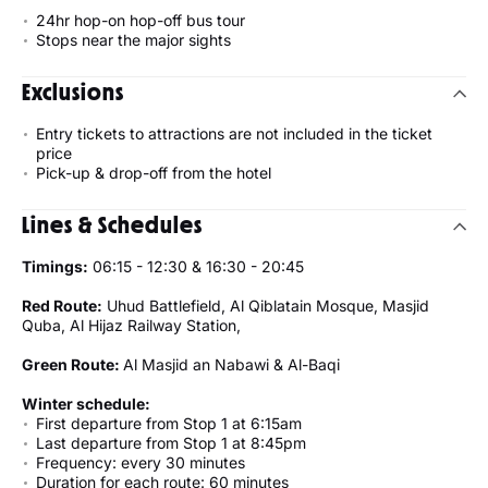
24hr hop-on hop-off bus tour
Stops near the major sights
Exclusions
Entry tickets to attractions are not included in the ticket
price
Pick-up & drop-off from the hotel
Lines & Schedules
Timings:
06:15 - 12:30 & 16:30 - 20:45
Red Route:
Uhud Battlefield, Al Qiblatain Mosque, Masjid
Quba, Al Hijaz Railway Station,
Green Route:
Al Masjid an Nabawi & Al-Baqi
Winter schedule:
First departure from Stop 1 at 6:15am
Last departure from Stop 1 at 8:45pm
Frequency: every 30 minutes
Duration for each route: 60 minutes