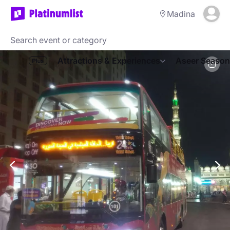
Madina
Attractions & Experiences
Aseer Season