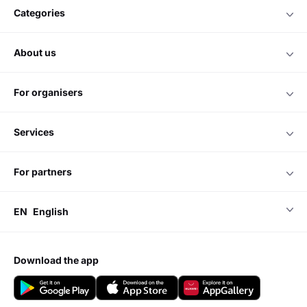
categories
about us
for organisers
services
for partners
EN
English
download the app