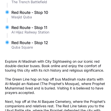
The Trench Battlefield
Red Route - Stop 10
Masjid Quba
Red Route - Stop 11
Al Hijaz Railway Station
Red Route - Stop 12
Quba Square
Explore Al Madinah with City Sightseeing on our iconic red
double-decker buses. Book online and enjoy the comfort of
touring this city with its rich history and religious significance.
The Green Line hop on hop off bus Madinah route starts with
Al-Masjid an-Nabawi (The Prophet’s Mosque), where Prophet
Muhammad lived and is buried. Visiting it is believed to have
prayers accepted.
Next, hop off at the Al Baquee Cemetery, where the Prophet’s
companions and relatives rest. The Red Line takes you to the
Uhud Battle site, where the Prophet defended the city with