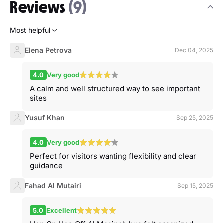
Reviews
(9)
Most helpful
Elena Petrova
Dec 04, 2025
4.0
Very good
A calm and well structured way to see important
sites
Yusuf Khan
Sep 25, 2025
4.0
Very good
Perfect for visitors wanting flexibility and clear
guidance
Fahad Al Mutairi
Sep 15, 2025
5.0
Excellent