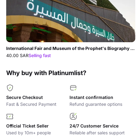
International Fair and Museum of the Prophet's Biography and Islamic Civilization In Madina
40.00 SAR
Selling fast
Why buy with Platinumlist?
Secure Checkout
Instant confirmation
Fast & Secured Payment
Refund guarantee options
Official Ticket Seller
24/7 Customer Service
Used by 10m+ people
Reliable after sales support