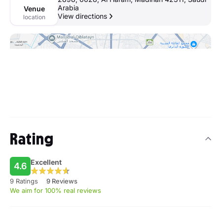
Arabia
Venue
View directions
location
Rating
Excellent
4.6
9 Ratings
9 Reviews
We aim for 100% real reviews