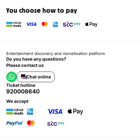
You choose how to pay
Entertainment discovery and monetisation platform.
Do you have any questions?
Please contact us
Chat online
ticket hotline
920008640
we accept