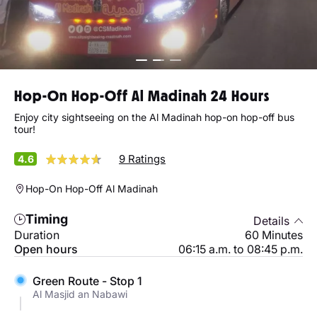
Hop-On Hop-Off Al Madinah 24 Hours
Enjoy city sightseeing on the Al Madinah hop-on hop-off bus
tour!
9 Ratings
4.6
Hop-On Hop-Off Al Madinah
Timing
Details
Duration
60 Minutes
Open hours
06:15 a.m. to 08:45 p.m.
Green Route - Stop 1
Al Masjid an Nabawi