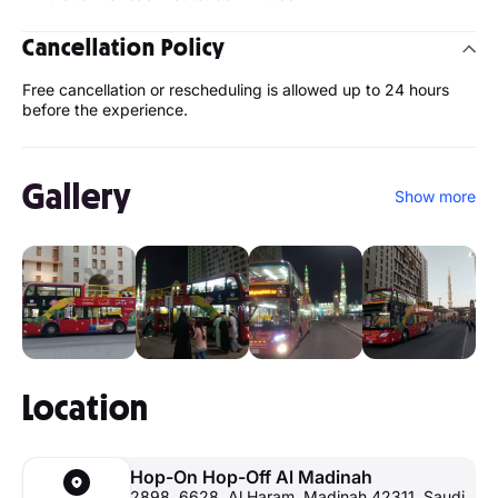
Cancellation Policy
Free cancellation or rescheduling is allowed up to 24 hours
before the experience.
Gallery
Show more
Location
Hop-On Hop-Off Al Madinah
2898, 6628, Al Haram, Madinah 42311, Saudi