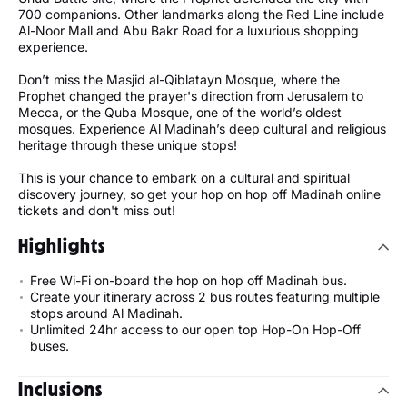
700 companions. Other landmarks along the Red Line include
Al-Noor Mall and Abu Bakr Road for a luxurious shopping
experience.
Don’t miss the Masjid al-Qiblatayn Mosque, where the
Prophet changed the prayer's direction from Jerusalem to
Mecca, or the Quba Mosque, one of the world’s oldest
mosques. Experience Al Madinah’s deep cultural and religious
heritage through these unique stops!
This is your chance to embark on a cultural and spiritual
discovery journey, so get your hop on hop off Madinah online
tickets and don't miss out!
Highlights
Free Wi-Fi on-board the hop on hop off Madinah bus.
Create your itinerary across 2 bus routes featuring multiple
stops around Al Madinah.
Unlimited 24hr access to our open top Hop-On Hop-Off
buses.
Inclusions