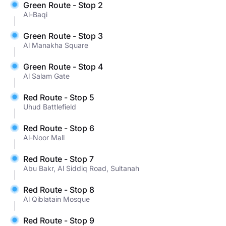
Green Route - Stop 2
Al-Baqi
Green Route - Stop 3
Al Manakha Square
Green Route - Stop 4
Al Salam Gate
Red Route - Stop 5
Uhud Battlefield
Red Route - Stop 6
Al-Noor Mall
Red Route - Stop 7
Abu Bakr, Al Siddiq Road, Sultanah
Red Route - Stop 8
Al Qiblatain Mosque
Red Route - Stop 9