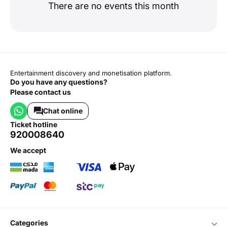
There are no events this month
Entertainment discovery and monetisation platform.
Do you have any questions?
Please contact us
Chat online
ticket hotline
920008640
we accept
categories