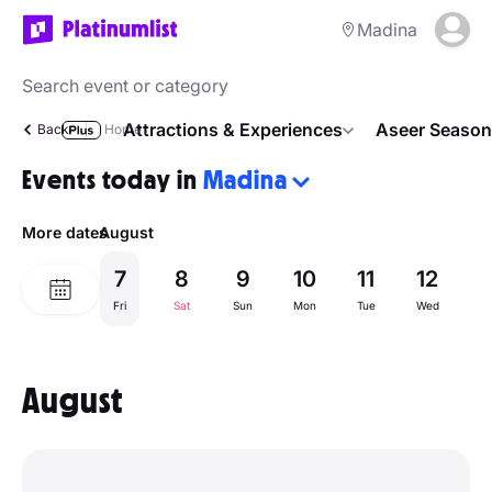
Madina
Attractions & Experiences
Aseer Season
Back
Home
Events today in
Madina
More dates
August
7
8
9
10
11
12
1
Fri
Sat
Sun
Mon
Tue
Wed
Th
August