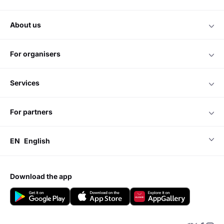
about us
for organisers
services
for partners
EN
English
download the app