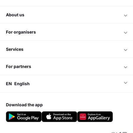
about us
for organisers
services
for partners
EN
English
download the app