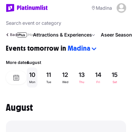
Madina
Attractions & Experiences
Aseer Season
Back
Home
Events tomorrow in
Madina
More dates
August
10
11
12
13
14
15
1
Mon
Tue
Wed
Thu
Fri
Sat
Su
August