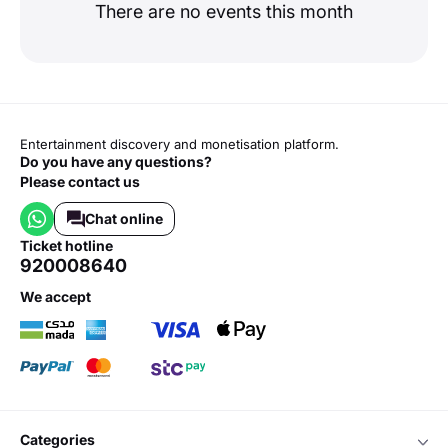
There are no events this month
Entertainment discovery and monetisation platform.
Do you have any questions?
Please contact us
Chat online
ticket hotline
920008640
we accept
categories